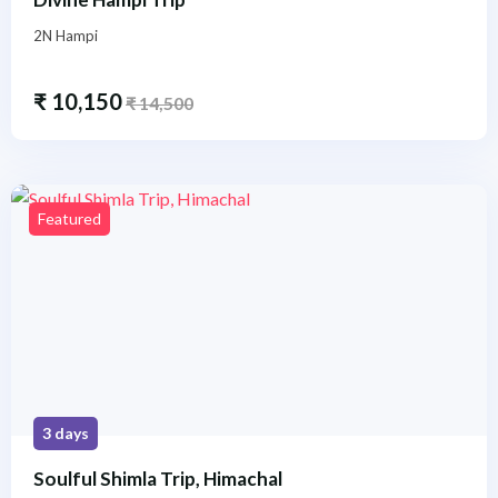
2N Hampi
₹
10,150
₹
14,500
Featured
3 days
Soulful Shimla Trip, Himachal