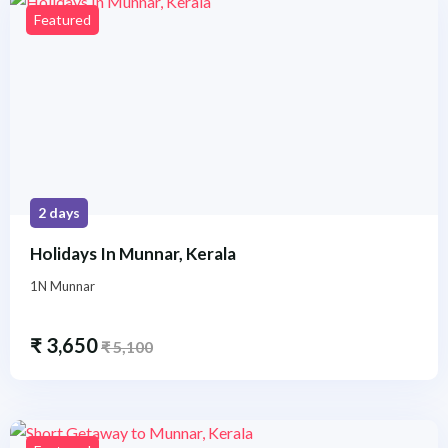
Featured
2 days
Holidays In Munnar, Kerala
1N Munnar
₹
3,650
₹
5,100