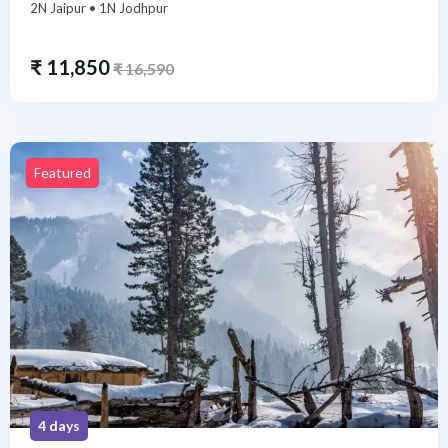
2N Jaipur • 1N Jodhpur
₹
11,850
₹
16,590
Featured
4 days