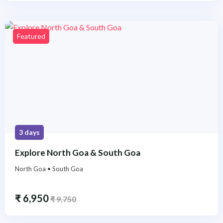
Featured
3 days
Explore North Goa & South Goa
North Goa • South Goa
₹
6,950
₹
9,750