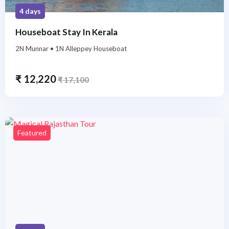
4 days
Houseboat Stay In Kerala
2N Munnar • 1N Alleppey Houseboat
₹
12,220
₹
17,100
Featured