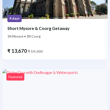
4 days
Short Mysore & Coorg Getaway
1N Mysore • 2N Coorg
₹
13,670
₹
19,300
Featured