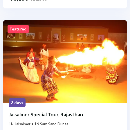
Featured
3 days
Jaisalmer Special Tour, Rajasthan
1N Jaisalmer • 1N Sam Sand Dunes