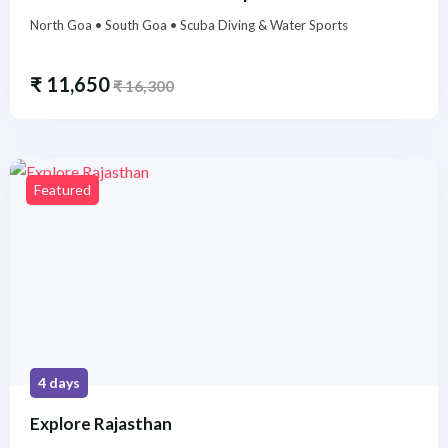
North Goa • South Goa • Scuba Diving & Water Sports
₹
11,650
₹
16,300
Featured
4 days
Explore Rajasthan