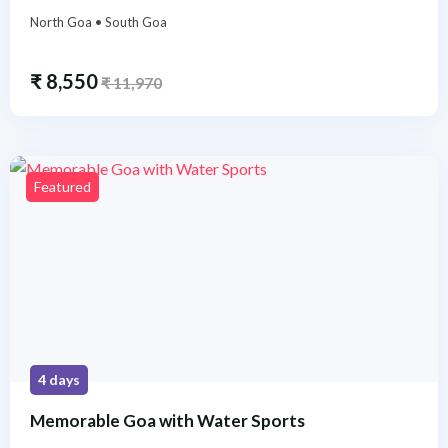
North Goa • South Goa
₹
8,550
₹
11,970
Featured
4 days
Memorable Goa with Water Sports