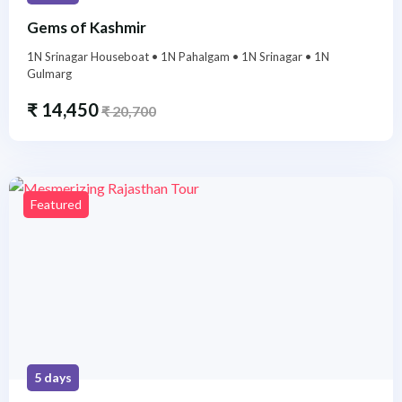
Gems of Kashmir
1N Srinagar Houseboat • 1N Pahalgam • 1N Srinagar • 1N
Gulmarg
₹
14,450
₹
20,700
Featured
5 days