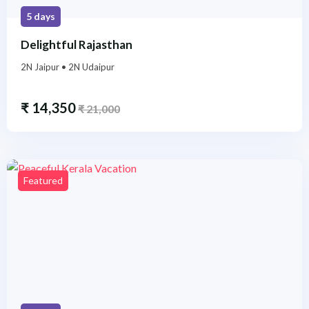
5 days
Delightful Rajasthan
2N Jaipur • 2N Udaipur
₹
14,350
₹
21,000
Featured