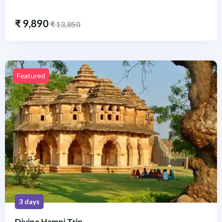
₹
9,890
₹
13,850
Featured
3 days
Divine Hampi Trip