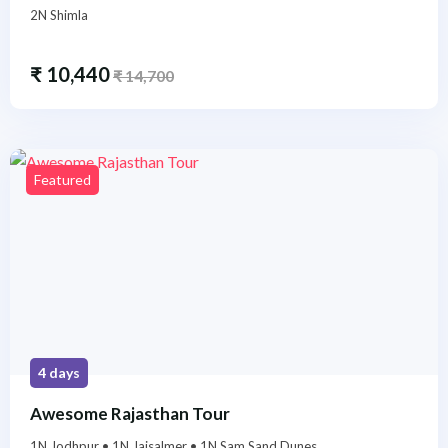
2N Shimla
₹
10,440
₹
14,700
Featured
4 days
Awesome Rajasthan Tour
1N Jodhpur • 1N Jaisalmer • 1N Sam Sand Dunes