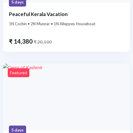
5 days
Peaceful Kerala Vacation
1N Cochin • 2N Munnar • 1N Alleppey Houseboat
₹
14,380
₹
20,100
Featured
5 days