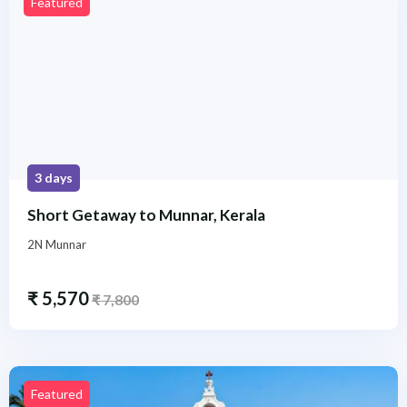
Featured
3 days
Short Getaway to Munnar, Kerala
2N Munnar
₹
5,570
₹
7,800
Featured