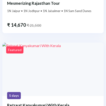
Mesmerizing Rajasthan Tour
1N Jaipur • 1N Jodhpur • 1N Jaisalmer • 1N Sam Sand Dunes
₹
14,670
₹
21,500
Featured
5 days
Retreat Kanyakumari With Kerala