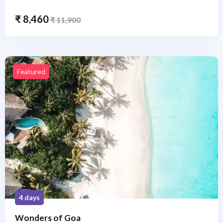
₹
8,460
₹
11,900
Featured
4 days
Wonders of Goa