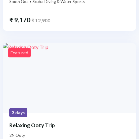
South Goa • Scuba Diving & Water Sports
₹
9,170
₹
12,900
Featured
3 days
Relaxing Ooty Trip
2N Ooty