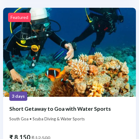
Featured
3 days
Short Getaway to Goa with Water Sports
South Goa • Scuba Diving & Water Sports
₹
8,150
₹
12,500