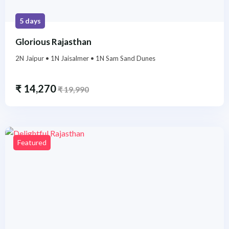
5 days
Glorious Rajasthan
2N Jaipur • 1N Jaisalmer • 1N Sam Sand Dunes
₹
14,270
₹
19,990
Featured