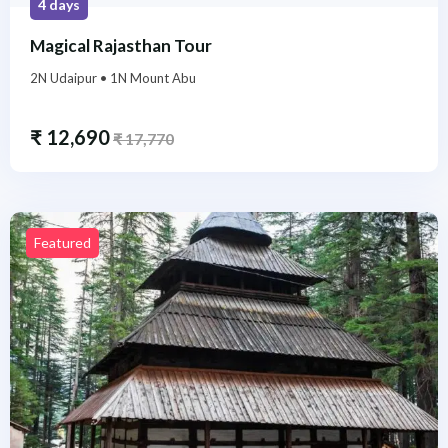
4 days
Magical Rajasthan Tour
2N Udaipur • 1N Mount Abu
₹
12,690
₹
17,770
Featured