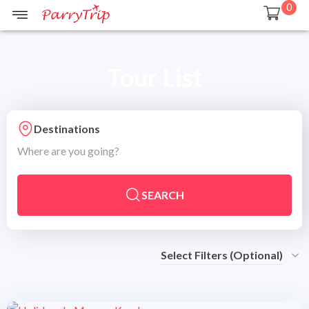
0
Tour List
Destinations
Where are you going?
SEARCH
Select Filters (Optional)