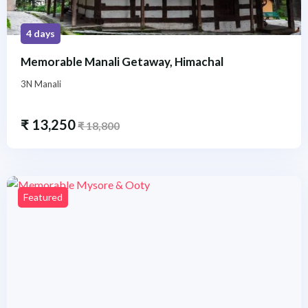
4 days
Memorable Manali Getaway, Himachal
3N Manali
₹
13,250
₹
18,800
Featured