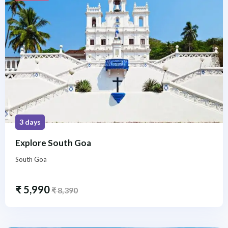
3 days
Explore South Goa
South Goa
₹
5,990
₹
8,390