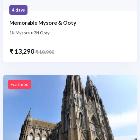
4 days
Memorable Mysore & Ooty
1N Mysore • 2N Ooty
₹
13,290
₹
18,900
Featured