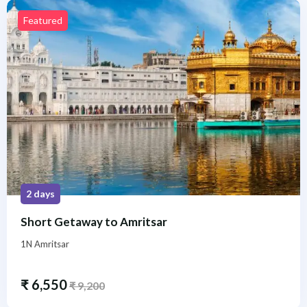
Featured
2 days
Short Getaway to Amritsar
1N Amritsar
₹
6,550
₹
9,200