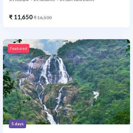
₹
11,650
₹
16,500
Featured
5 days