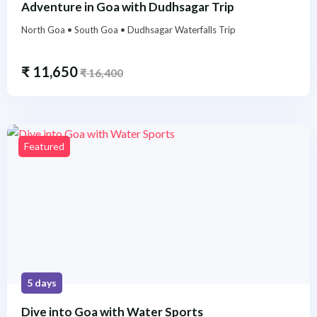
Adventure in Goa with Dudhsagar Trip
North Goa • South Goa • Dudhsagar Waterfalls Trip
₹
11,650
₹
16,400
Featured
5 days
Dive into Goa with Water Sports