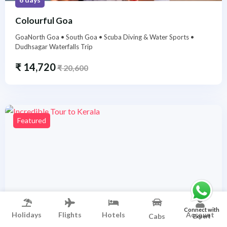
Colourful Goa
GoaNorth Goa • South Goa • Scuba Diving & Water Sports •
Dudhsagar Waterfalls Trip
₹
14,720
₹
20,600
Featured
Connect with
Holidays
Flights
Hotels
Account
Cabs
Expert
5 days