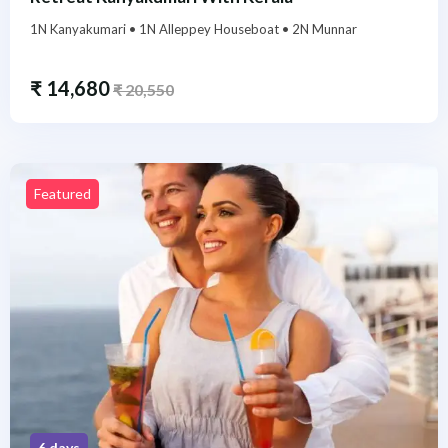
1N Kanyakumari • 1N Alleppey Houseboat • 2N Munnar
₹
14,680
₹
20,550
Featured
6 days