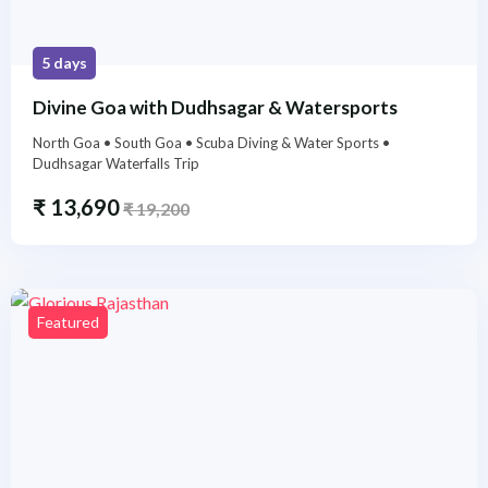
5 days
Divine Goa with Dudhsagar & Watersports
North Goa • South Goa • Scuba Diving & Water Sports •
Dudhsagar Waterfalls Trip
₹
13,690
₹
19,200
Featured