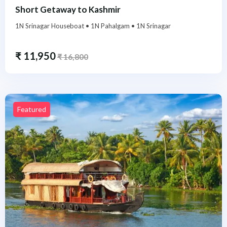
Short Getaway to Kashmir
1N Srinagar Houseboat • 1N Pahalgam • 1N Srinagar
₹
11,950
₹
16,800
Featured