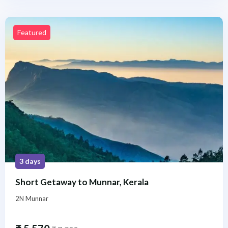
Featured
3 days
Short Getaway to Munnar, Kerala
2N Munnar