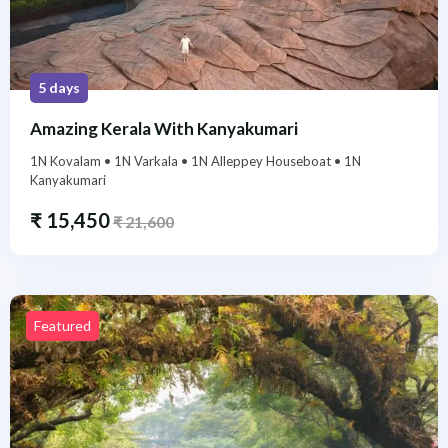
5 days
Amazing Kerala With Kanyakumari
1N Kovalam • 1N Varkala • 1N Alleppey Houseboat • 1N
Kanyakumari
₹
15,450
₹
21,600
Featured