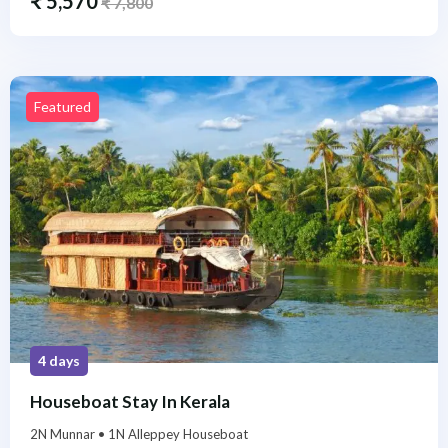
₹
5,570
₹
7,800
Featured
4 days
Houseboat Stay In Kerala
2N Munnar • 1N Alleppey Houseboat