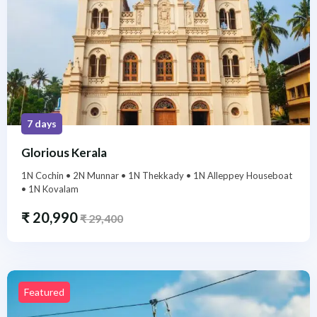
7 days
Glorious Kerala
1N Cochin • 2N Munnar • 1N Thekkady • 1N Alleppey Houseboat
• 1N Kovalam
₹
20,990
₹
29,400
Featured