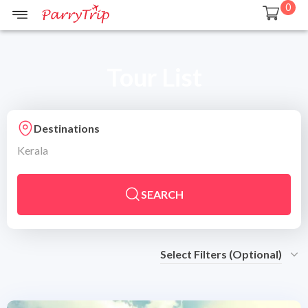
0
Tour List
Destinations
Kerala
SEARCH
Select Filters (Optional)