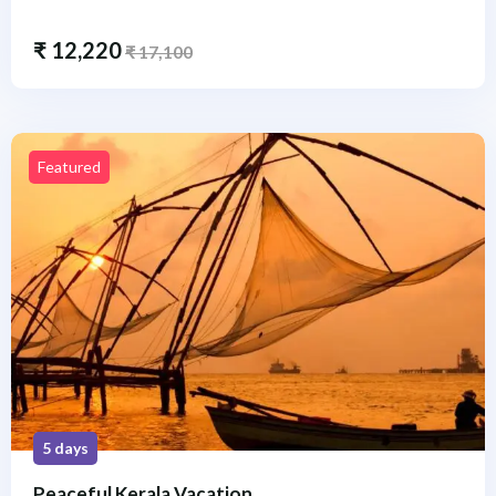
₹
12,220
₹
17,100
Featured
5 days
Peaceful Kerala Vacation