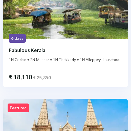
6 days
Fabulous Kerala
1N Cochin • 2N Munnar • 1N Thekkady • 1N Alleppey Houseboat
₹
18,110
₹
25,350
Featured