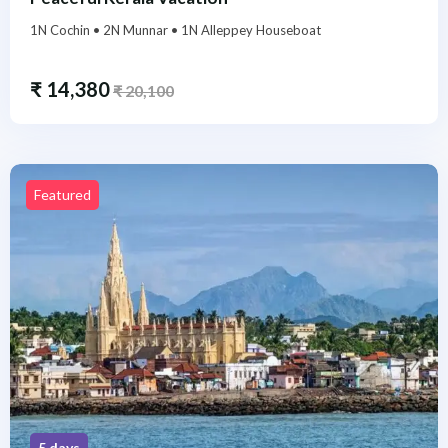
1N Cochin • 2N Munnar • 1N Alleppey Houseboat
₹
14,380
₹
20,100
Featured
5 days