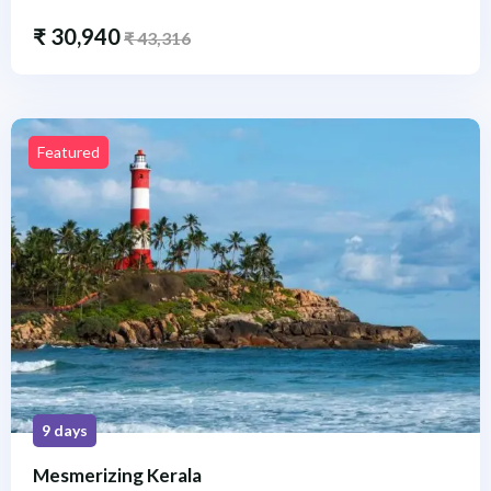
₹
30,940
₹
43,316
Featured
9 days
Mesmerizing Kerala