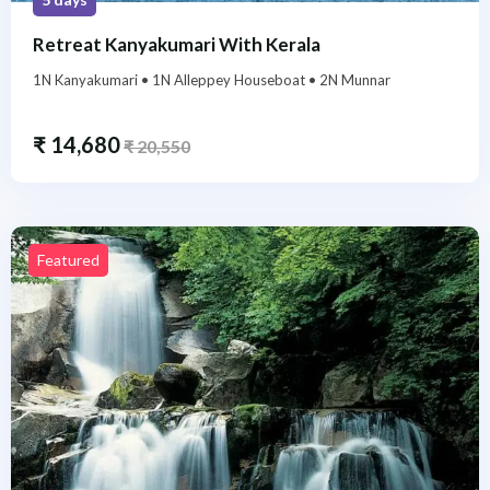
Retreat Kanyakumari With Kerala
1N Kanyakumari • 1N Alleppey Houseboat • 2N Munnar
₹
14,680
₹
20,550
Featured