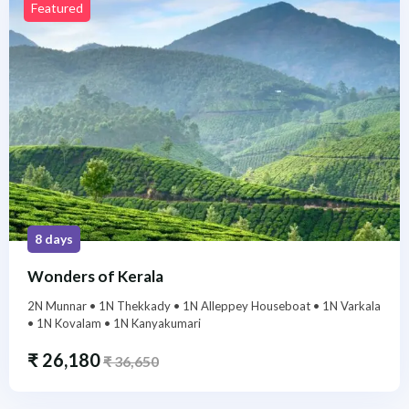
Featured
8 days
Wonders of Kerala
2N Munnar • 1N Thekkady • 1N Alleppey Houseboat • 1N Varkala
• 1N Kovalam • 1N Kanyakumari
₹
26,180
₹
36,650