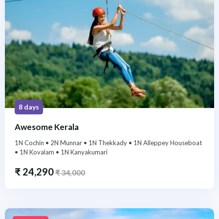
8 days
Awesome Kerala
1N Cochin • 2N Munnar • 1N Thekkady • 1N Alleppey Houseboat
• 1N Kovalam • 1N Kanyakumari
₹
24,290
₹
34,000