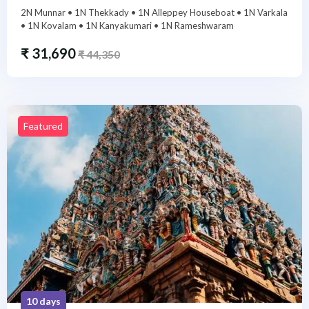
2N Munnar • 1N Thekkady • 1N Alleppey Houseboat • 1N Varkala
• 1N Kovalam • 1N Kanyakumari • 1N Rameshwaram
₹
31,690
₹
44,350
Featured
10 days