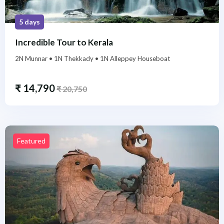
5 days
Incredible Tour to Kerala
2N Munnar • 1N Thekkady • 1N Alleppey Houseboat
₹
14,790
₹
20,750
Featured