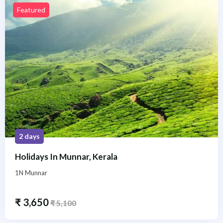
Featured
2 days
Holidays In Munnar, Kerala
1N Munnar
₹
3,650
₹
5,100