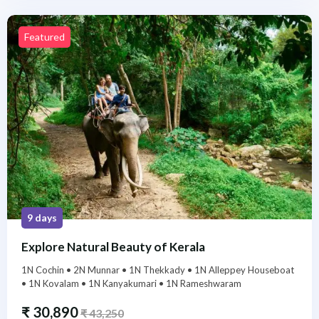
Featured
9 days
Explore Natural Beauty of Kerala
1N Cochin • 2N Munnar • 1N Thekkady • 1N Alleppey Houseboat
• 1N Kovalam • 1N Kanyakumari • 1N Rameshwaram
₹
30,890
₹
43,250