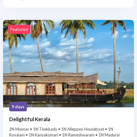
Featured
9 days
Delightful Kerala
2N Munnar • 1N Thekkady • 1N Alleppey Houseboat • 1N
Kovalam • 1N Kanyakumari • 1N Rameshwaram • 1N Madurai