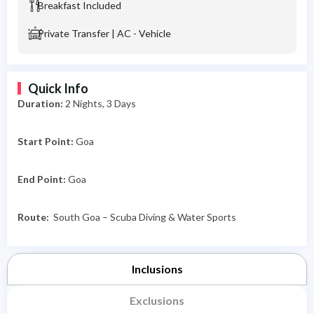
Breakfast Included
Private Transfer | AC - Vehicle
Quick Info
Duration:
2
Nights, 3 Days
Start Point:
Goa
End Point:
Goa
Route:
South Goa – Scuba Diving & Water Sports
Inclusions
Exclusions