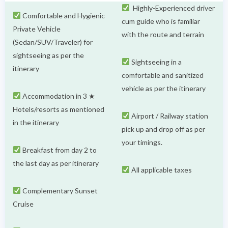
Highly-Experienced driver
Comfortable and Hygienic
cum guide who is familiar
Private Vehicle
with the route and terrain
(Sedan/SUV/Traveler) for
sightseeing as per the
Sightseeing in a
itinerary
comfortable and sanitized
vehicle as per the itinerary
Accommodation in 3 ★
Hotels/resorts as mentioned
Airport / Railway station
in the itinerary
pick up and drop off as per
your timings.
Breakfast from day 2 to
the last day as per itinerary
All applicable taxes
Complementary Sunset
Cruise