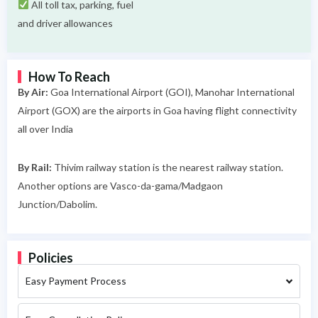
All toll tax, parking, fuel
and driver allowances
How To Reach
By Air:
Goa International Airport (GOI), Manohar International
Airport (GOX) are the airports in Goa having flight connectivity
all over India
By Rail:
Thivim railway station is the nearest railway station.
Another options are Vasco-da-gama/Madgaon
Junction/Dabolim.
Policies
Easy Payment Process