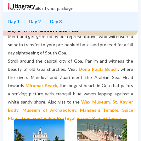
Itinerary
Day Wise Details of your package
Day 1
Day 2
Day 3
Day 1 - Arrival & South Goa Tour
Meet and get greeted by our representative, who will ensure a
smooth transfer to your pre-booked hotel and proceed for a full
day sightseeing of South Goa.
Stroll around the capital city of Goa, Panjim and witness the
beauty of
old Goa churches
.
Visit
Dona Paula Beach
, where
the rivers Mandovi and Zuari meet the Arabian Sea.
Head
towards
Miramar Beach
, the longest beach in Goa that paints
a striking picture with tranquil blue waves lapping against a
white sandy shore. Also vist to the
Wax Museum
,
St. Xavier
Body
,
Museum of Archaeology
,
Mangeshi Temple
,
Spice
Plantation
,
Fontainhas Portugal Street
,
Panaji Church
.