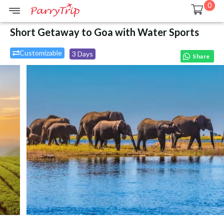
0
Short Getaway to Goa with Water Sports
Customizable
3 Days
Share