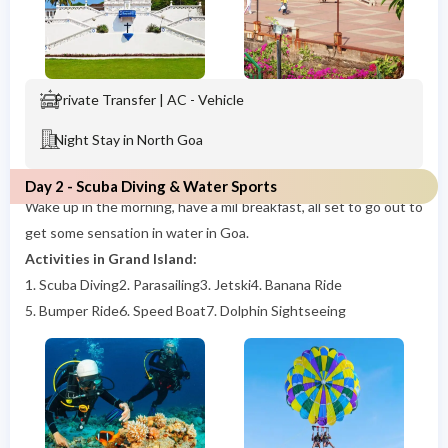
Private Transfer | AC - Vehicle
Night Stay in North Goa
Day 2 - Scuba Diving & Water Sports
Wake up in the morning, have a mil breakfast, all set to go out to
get some sensation in water in Goa.
Activities in Grand Island:
1. Scuba Diving
2. Parasailing
3. Jetski
4. Banana Ride
5. Bumper Ride
6. Speed Boat
7. Dolphin Sightseeing