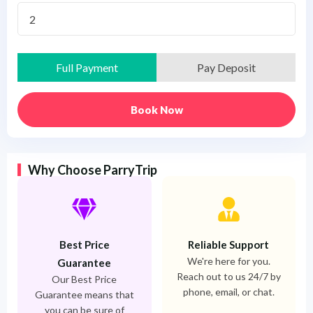
2
Full Payment
Pay Deposit
Book Now
Why Choose ParryTrip
Best Price
Reliable Support
We're here for you.
Guarantee
Reach out to us 24/7 by
Our Best Price
phone, email, or chat.
Guarantee means that
you can be sure of