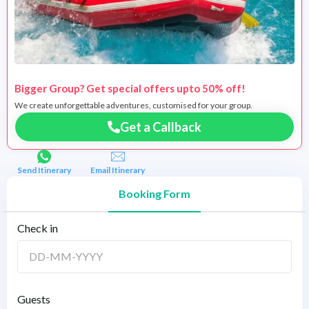
Bigger Group? Get special offers upto 50% off!
We create unforgettable adventures, customised for your group.
Get a Callback
Send Itinerary
Email Itinerary
Booking Form
Check in
Guests