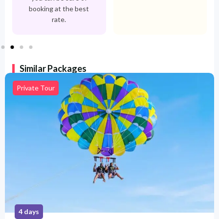
booking at the best
rate.
Similar Packages
Private Tour
5 days