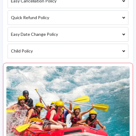
Easy Cancellation Policy
Quick Refund Policy
Easy Date Change Policy
Child Policy