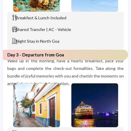
Breakfast & Lunch Included
Shared Transfer | AC - Vehicle
Night Stay in North Goa
Day 3 - Departure from Goa
Wake up in the morning, have a hearty breakfast, pack your
bags and complete the check-out formalities. Take along the
bundle of joyful memories with you and cherish the moments on
arrival at your desired destination.