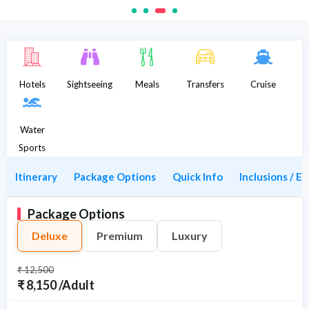
Description
Hotels
Sightseeing
Meals
Transfers
Cruise
Water
Sports
Itinerary
Package Options
Quick Info
Inclusions / E
Package Options
Deluxe
Premium
Luxury
₹ 12,500
₹ 8,150 /Adult