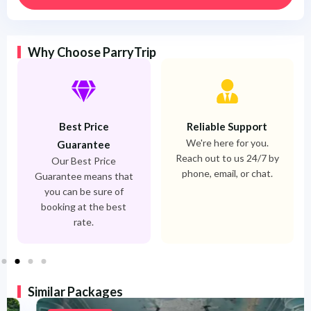
Why Choose ParryTrip
Best Price
Reliable Support
We're here for you.
Guarantee
Reach out to us 24/7 by
Our Best Price
phone, email, or chat.
Guarantee means that
you can be sure of
booking at the best
rate.
Similar Packages