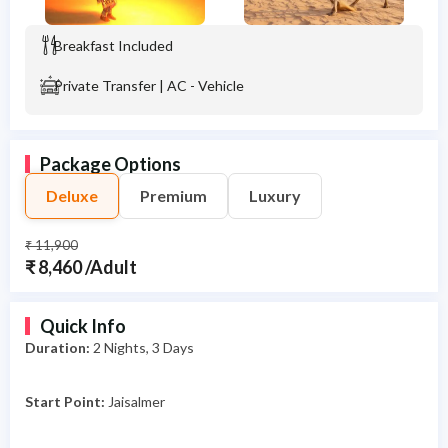
Breakfast Included
Private Transfer | AC - Vehicle
Package Options
Deluxe
Premium
Luxury
₹ 11,900
₹ 8,460 /Adult
Quick Info
Duration:
2
Nights, 3 Days
Start Point:
Jaisalmer