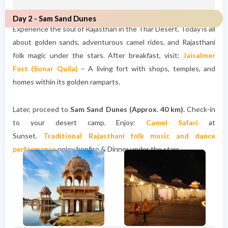
Day 2 - Sam Sand Dunes
Experience the soul of Rajasthan in the Thar Desert. Today is all
about golden sands, adventurous camel rides, and Rajasthani
folk magic under the stars. After breakfast, visit:
Jaisalmer
Fort (Sonar Quila)
– A living fort with shops, temples, and
homes within its golden ramparts.
Later, proceed to
Sam Sand Dunes (Approx. 40 km).
Check-in
to your desert camp. Enjoy:
Camel Safari
at
Sunset.
Traditional Rajasthani folk music and dance
performance
enjoy bonfire & Dinner under the stars.