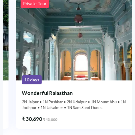
Private Tour
10 days
Wonderful Rajasthan
2N Jaipur • 1N Pushkar • 2N Udaipur • 1N Mount Abu • 1N
Jodhpur • 1N Jaisalmer • 1N Sam Sand Dunes
₹
30,690
₹
43,000