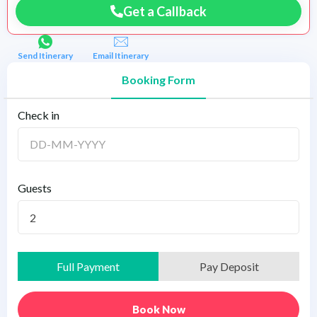
Get a Callback
Send Itinerary
Email Itinerary
Booking Form
Check in
Guests
2
Full Payment
Pay Deposit
Book Now