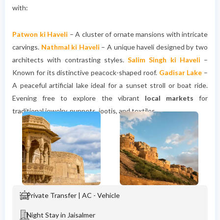
with:
Patwon ki Haveli
– A cluster of ornate mansions with intricate
carvings.
Nathmal ki Haveli
– A unique haveli designed by two
architects with contrasting styles.
Salim Singh ki Haveli
–
Known for its distinctive peacock-shaped roof.
Gadisar Lake
–
A peaceful artificial lake ideal for a sunset stroll or boat ride.
Evening free to explore the vibrant
local markets
for
traditional jewelry, puppets, jootis, and textiles.
Private Transfer | AC - Vehicle
Night Stay in Jaisalmer