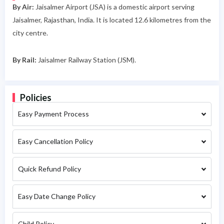
By Air:
Jaisalmer Airport (JSA) is a domestic airport serving
Jaisalmer, Rajasthan, India. It is located 12.6 kilometres from the
city centre.
By Rail:
Jaisalmer Railway Station (JSM).
Policies
Easy Payment Process
Easy Cancellation Policy
Quick Refund Policy
Easy Date Change Policy
Child Policy