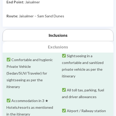
End Point:
Jaisalmer
Route:
Jaisalmer – Sam Sand Dunes
Inclusions
Exclusions
Sightseeing in a
Comfortable and hygienic
comfortable and sanitized
Private Vehicle
private vehicle as per the
(Sedan/SUV/Traveler) for
itinerary
sightseeing as per the
itinerary
All toll tax, parking, fuel
and driver allowances
Accommodation in 3 ★
Hotels/resorts as mentioned
Airport / Railway station
in the itinerary