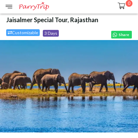
0
Jaisalmer Special Tour, Rajasthan
Customizable
3 Days
Share