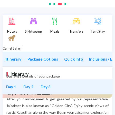
Description
Hotels
Sightseeing
Meals
Transfers
Tent Stay
Camel Safari
Itinerary
Package Options
Quick Info
Inclusions / E
Itinerary
Day Wise Details of your package
Day 1
Day 2
Day 3
Day 1 - Arrival in Jaisalmer
After your arrival meet & get greeted by our representative.
Jaisalmer is also known as “Golden City”. Enjoy scenic views of
rustic Rajasthan along the way. Begin your Jaisalmer exploration