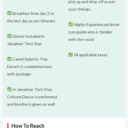
pick up and drop off as per
your timings
Breakfast from day 2 to
the last day as per itinerary
Highly-Experienced driver
cum guide who is familiar
Dinner included in
with the route
Jaisalmer Tent Stay
All applicable taxes
Camel Safari in Thar
Desert is complementary
with package
In Jaisalmer Tent Stay,
Cultural Dance is performed
and Bonfire is given as well
How To Reach