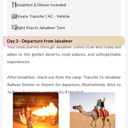
Breakfast & Dinner Included
Private Transfer | AC - Vehicle
Night Stay in Jaisalmer Tent
Day 3 - Departure from Jaisalmer
Your royal journey through Jaisalmer comes to an end today. Bid
adieu to the golden deserts, royal palaces, and unforgettable
experiences.
After breakfast, check out from the camp. Transfer to Jaisalmer
Railway Station or Airport for departure. Alternatively, drive to
Jodhpur for better connectivity, if required.