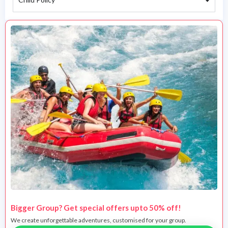
Bigger Group? Get special offers upto 50% off!
We create unforgettable adventures, customised for your group.