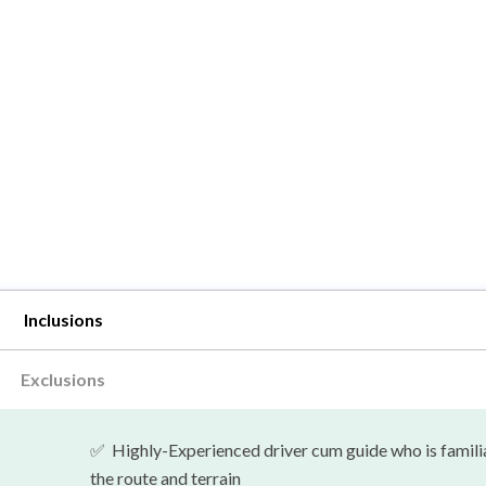
Inclusions
Exclusions
✅
Highly-Experienced driver cum guide who is famili
the route and terrain