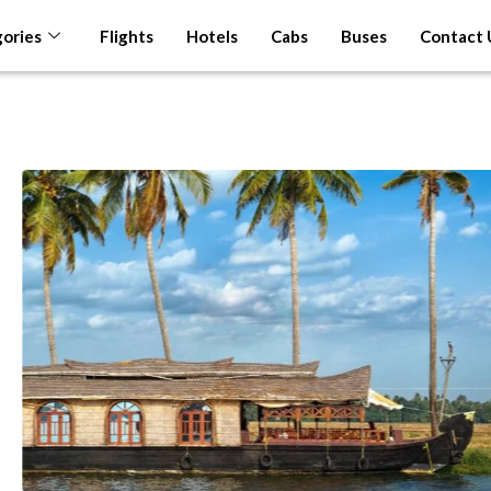
ories
Flights
Hotels
Cabs
Buses
Contact 