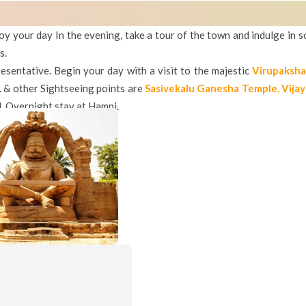
oy your day In the evening, take a tour of the town and indulge in s
s.
esentative. Begin your day with a visit to the majestic
Virupaksh
. & other Sightseeing points are
Sasivekalu Ganesha Temple
,
Vijay
l.
Overnight stay at Hampi.