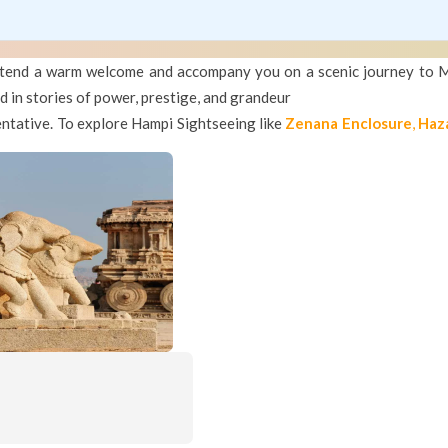
 extend a warm welcome and accompany you on a scenic journey to 
 in stories of power, prestige, and grandeur
entative. To explore Hampi Sightseeing like
Zenana Enclosure
,
Haz