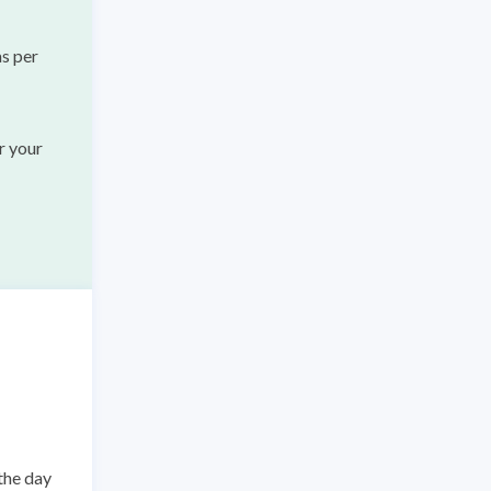
as per
r your
the day