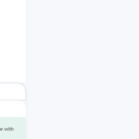
ar with