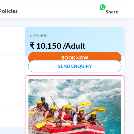
Policies
Share
₹
14,500
₹
10,150
/Adult
BOOK NOW
SEND ENQUIRY