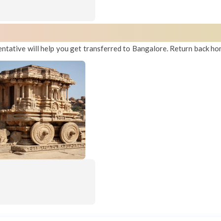
entative will help you get transferred to Bangalore. Return back ho