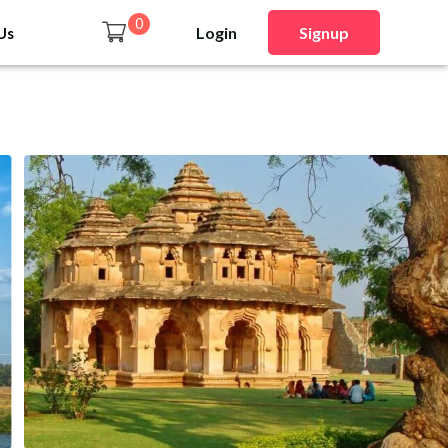
0
Login
Signup
Us