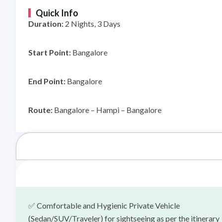
Quick Info
Duration:
2
Nights, 3 Days
Start Point:
Bangalore
End Point:
Bangalore
Route:
Bangalore – Hampi – Bangalore
✅
Comfortable and Hygienic Private Vehicle
(Sedan/SUV/Traveler) for sightseeing as per the itinerary