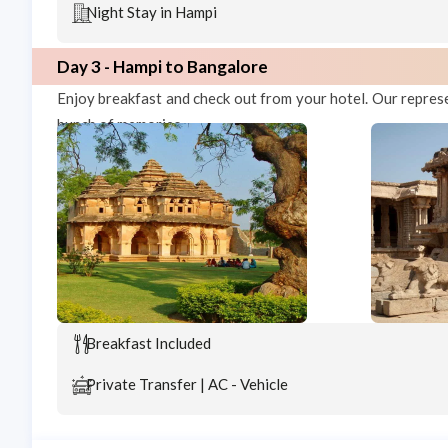
Night Stay in Hampi
Day 3 - Hampi to Bangalore
Enjoy breakfast and check out from your hotel. Our repres
bunch of memories.
Breakfast Included
Private Transfer | AC - Vehicle