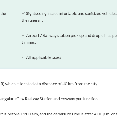
 the
✅
Sightseeing in a comfortable and sanitized vehicle 
the itinerary
✅ Airport / Railway station pick up and drop off as pe
timings.
✅
All applicable taxes
 which is located at a distance of 40 km from the city
engaluru City Railway Station and Yeswantpur Junction.
is before 11:00 a.m, and the departure time is after 4:00 p.m. on 