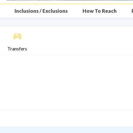
Inclusions / Exclusions
How To Reach
Transfers