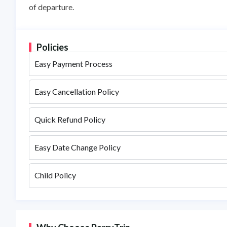
of departure.
Policies
Easy Payment Process
Easy Cancellation Policy
Quick Refund Policy
Easy Date Change Policy
Child Policy