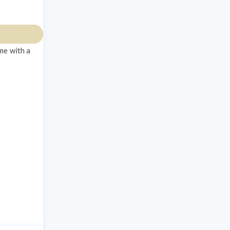
me with a