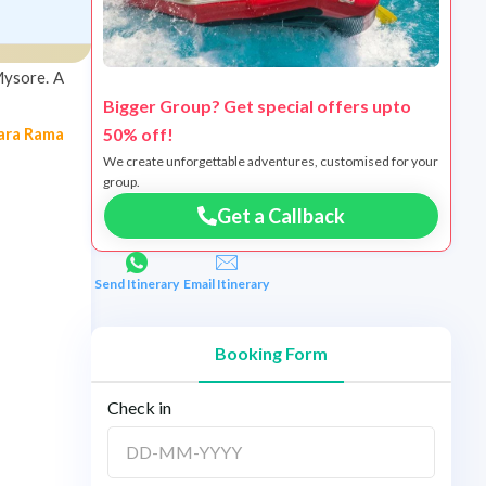
Mysore. A
Bigger Group? Get special offers upto
50% off!
ara Rama
We create unforgettable adventures, customised for your
group.
Get a Callback
Send Itinerary
Email Itinerary
Booking Form
Check in