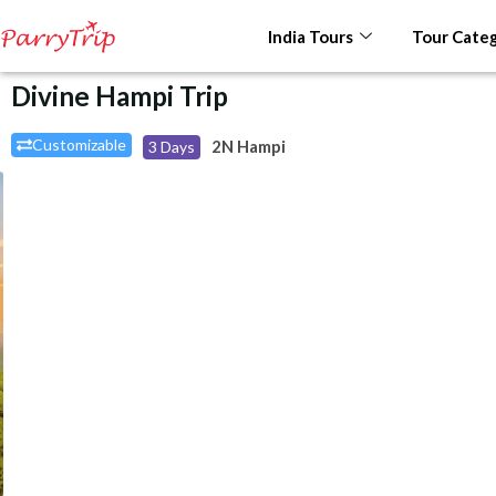
India Tours
Tour Categ
Divine Hampi Trip
Customizable
2N Hampi
3 Days