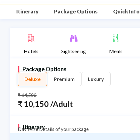
Itinerary
Package Options
Quick Info
Description
Hotels
Sightseeing
Meals
Package Options
Deluxe
Premium
Luxury
₹ 14,500
₹ 10,150 /Adult
Itinerary
Day Wise Details of your package