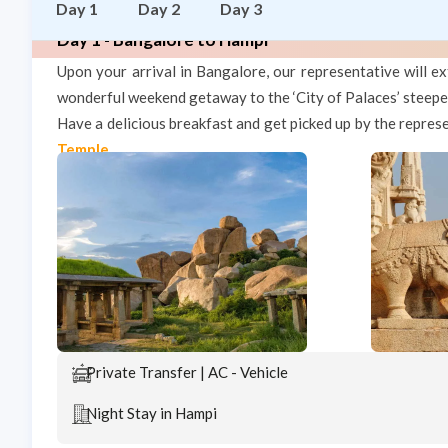
Day 1
Day 2
Day 3
Day 1 - Bangalore to Hampi
Upon your arrival in Bangalore, our representative will
wonderful weekend getaway to the ‘City of Palaces’ steeped
Have a delicious breakfast and get picked up by the repres
Temple
.
Private Transfer | AC - Vehicle
Night Stay in Hampi