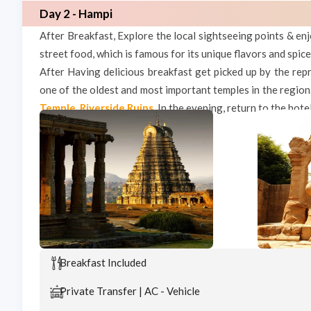
Day 2 - Hampi
After Breakfast, Explore the local sightseeing points & enj
street food, which is famous for its unique flavors and spice
After Having delicious breakfast get picked up by the repr
one of the oldest and most important temples in the region
Temple
,
Riverside Ruins
.
In the evening, return to the hote
Breakfast Included
Private Transfer | AC - Vehicle