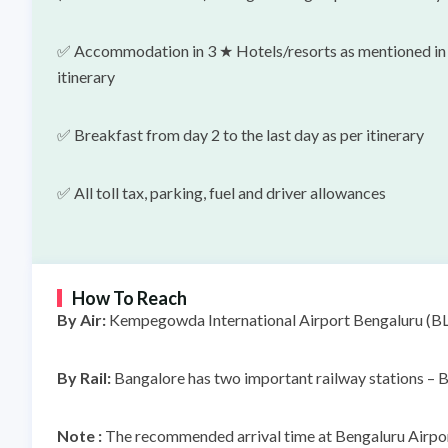
✅ Accommodation in 3 ★ Hotels/resorts as mentioned in
itinerary
✅ Breakfast from day 2 to the last day as per itinerary
✅
All toll tax, parking, fuel and driver allowances
How To Reach
By Air:
Kempegowda International Airport Bengaluru (BLR)
By Rail:
Bangalore has two important railway stations – B
Note :
The recommended arrival time at Bengaluru Airport 