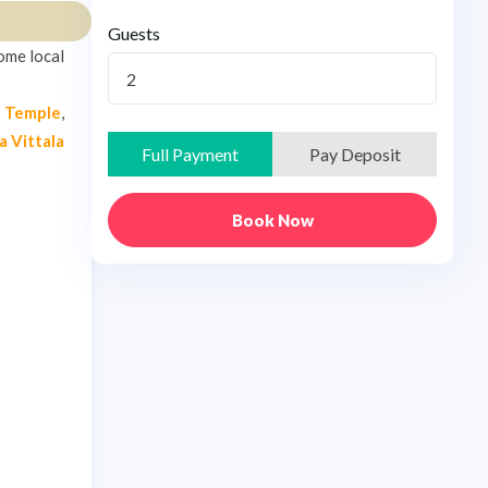
Guests
ome local
2
a Temple
,
a Vittala
Full Payment
Pay Deposit
Book Now